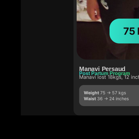
Manavi Persaud
Post Partum Program
Manavi lost 18kgs, 12 inc
Weight
75 -> 57 kgs
Waist
36 -> 24 inches