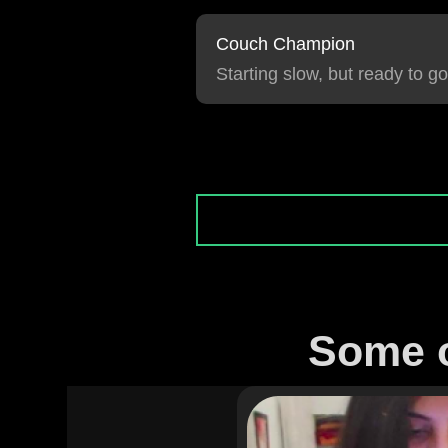
Couch Champion
Starting slow, but ready to go
Some o