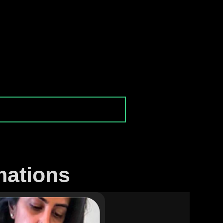
mations