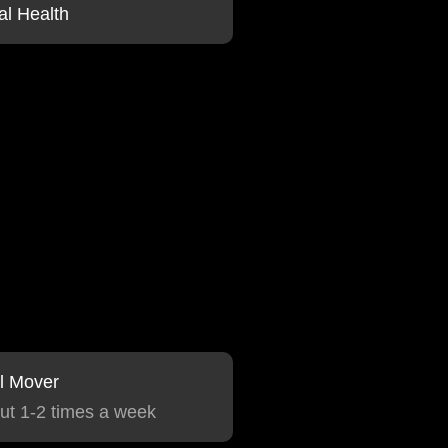
al Health
l Mover
ut 1-2 times a week