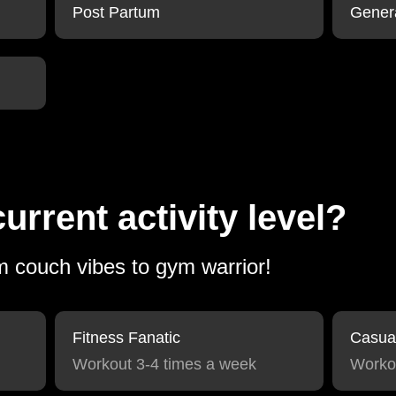
Post Partum
Gener
urrent activity level?
om couch vibes to gym warrior!
Fitness Fanatic
Casua
Workout 3-4 times a week
Worko