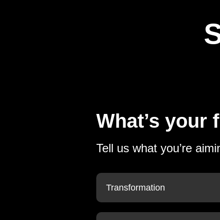
S
What’s your f
Tell us what you’re aimi
Transformation