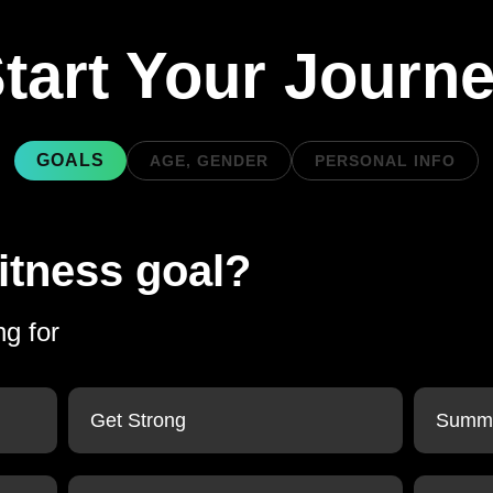
tart Your Journ
GOALS
AGE, GENDER
PERSONAL INFO
itness goal?
ng for
Get Strong
Summe