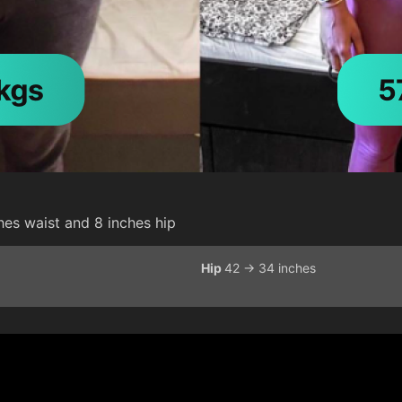
hes waist and 8 inches hip
Hip
42 -> 34 inches