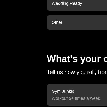
Wedding Ready
Other
What’s your c
Tell us how you roll, fr
Gym Junkie
Workout 5+ times a week