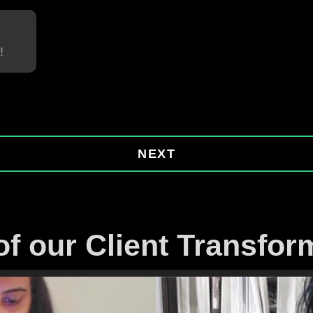
!
NEXT
f our Client Transfor