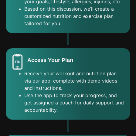
your goals, lifestyle, allergies, injuries, etc.
Based on this discussion, we’ll create a
customized nutrition and exercise plan
tailored for you.
Access Your Plan
Receive your workout and nutrition plan
via our app, complete with demo videos
and instructions.
Use the app to track your progress, and
get assigned a coach for daily support and
accountability.