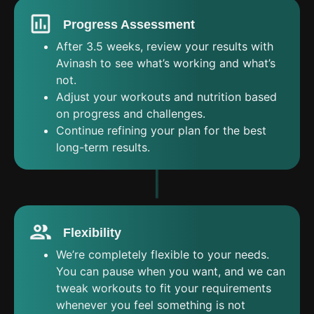
Progress Assessment
After 3.5 weeks, review your results with
Avinash to see what’s working and what’s
not.
Adjust your workouts and nutrition based
on progress and challenges.
Continue refining your plan for the best
long-term results.
Flexibility
We’re completely flexible to your needs.
You can pause when you want, and we can
tweak workouts to fit your requirements
whenever you feel something is not