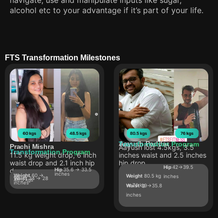
alcohol etc to your advantage if it’s part of your life.
FTS Transformation Milestones
Aayush Poddar
Transformation Program
Prachi Mishra
Aayush lost 4.5kgs, 3.5
Transformation Program
11.5 kg weight drop, 6 inch
inches waist and 2.5 inches
waist drop and 2.1 inch hip
hip drop
Hip
42->39.5
drop
Hip
35.6 -> 33.5
inches
Weight
60 ->
Weight
80.5 kg
inches
Waist
34 -> 28
48.5 kgs
inches
-> 76 kg
Waist
39->35.8
inches