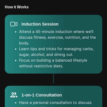
How it Works
Induction Session
Attend a 45-minute induction where we’ll
discuss fitness, exercise, nutrition, and the
body.
Learn tips and tricks for managing carbs,
sugar, alcohol, and dining out.
Focus on building a balanced lifestyle
without restrictive diets.
1-on-1 Consultation
Have a personal consultation to discuss