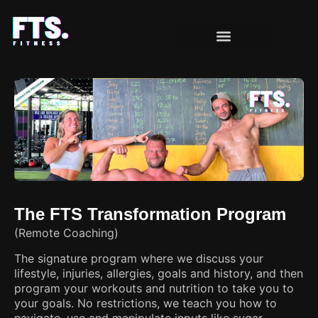
OUR PROGRAMS
CLIENT MILESTONES
The FTS Transformation Program
(Remote Coaching)
The signature program where we discuss your
lifestyle, injuries, allergies, goals and history, and then
program your workouts and nutrition to take you to
your goals. No restrictions, we teach you how to
navigate, use and manipulate inputs like sugar,