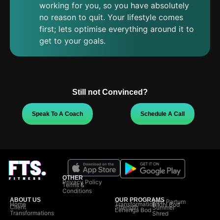
working for you, so you have absolutely
no reason to quit. Your lifestyle comes
first; lets optimise everything around it to
get to your goals.
Still not Convinced?
Speak To A Coach
Schedule A Call
OTHER
Privacy Policy
Terms &
Conditions
ABOUT US
OUR PROGRAMS
Post Partum
Home
Transformation
Bikini Bod
Client
Strength
Summer
Lehenga Bod
Transformations
Shred