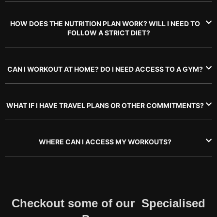
HOW DOES THE NUTRITION PLAN WORK? WILL I NEED TO
FOLLOW A STRICT DIET?
CAN I WORKOUT AT HOME? DO I NEED ACCESS TO A GYM?
WHAT IF I HAVE TRAVEL PLANS OR OTHER COMMITMENTS?
WHERE CAN I ACCESS MY WORKOUTS?
Checkout some of our Specialised