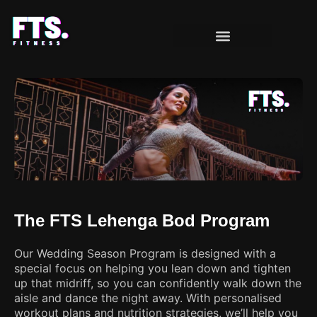
OUR PROGRAMS
CLIENT MILESTONES
The FTS Lehenga Bod Program
Our Wedding Season Program is designed with a
special focus on helping you lean down and tighten
up that midriff, so you can confidently walk down the
aisle and dance the night away. With personalised
workout plans and nutrition strategies, we’ll help you