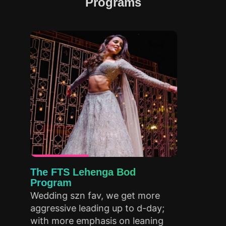
Programs
The FTS Lehenga Bod
B
Program
P
Wedding szn fav, we get more
A
aggressive leading up to d-day;
up
with more emphasis on leaning
st