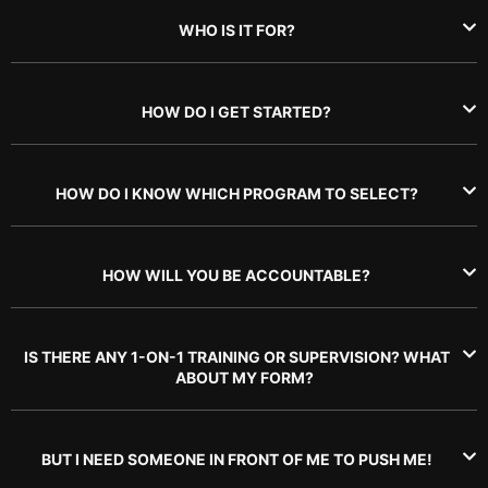
WHO IS IT FOR?
HOW DO I GET STARTED?
HOW DO I KNOW WHICH PROGRAM TO SELECT?
HOW WILL YOU BE ACCOUNTABLE?
IS THERE ANY 1-ON-1 TRAINING OR SUPERVISION? WHAT
ABOUT MY FORM?
BUT I NEED SOMEONE IN FRONT OF ME TO PUSH ME!