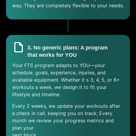
way. They are completely flexible to your needs.
3. No generic plans: A program
that works for YOU
Your FTS program adapts to YOU—your
schedule, goals, experience, injuries, and
available equipment. Whether it s 3, 4, 5, or 6+
workouts a week, we design it to fit your
lifestyle and timeline.
Every 2 weeks, we update your workouts after
a check in call, keeping you on track; Every
month we review your progress metrics and
plan your
next block.