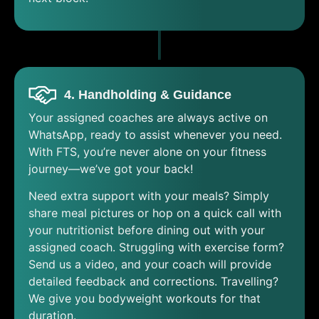
4. Handholding & Guidance
Your assigned coaches are always active on
WhatsApp, ready to assist whenever you need.
With FTS, you’re never alone on your fitness
journey—we’ve got your back!
Need extra support with your meals? Simply
share meal pictures or hop on a quick call with
your nutritionist before dining out with your
assigned coach. Struggling with exercise form?
Send us a video, and your coach will provide
detailed feedback and corrections. Travelling?
We give you bodyweight workouts for that
duration.