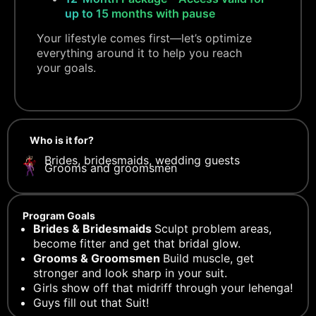
up to 15 months with pause
Your lifestyle comes first—let’s optimize
everything around it to help you reach
your goals.
Who is it for?
Brides, bridesmaids, wedding guests
Grooms and groomsmen
Program Goals
Brides & Bridesmaids
Sculpt problem areas,
become fitter and get that bridal glow.
Grooms & Groomsmen
Build muscle, get
stronger and look sharp in your suit.
Girls show off that midriff through your lehenga!
Guys fill out that Suit!