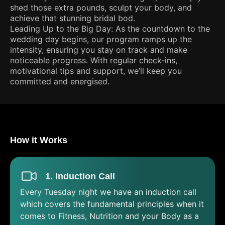
shed those extra pounds, sculpt your body, and
achieve that stunning bridal bod.
Leading Up to the Big Day: As the countdown to the
wedding day begins, our program ramps up the
intensity, ensuring you stay on track and make
noticeable progress. With regular check-ins,
motivational tips and support, we’ll keep you
committed and energised.
How it Works
1. Induction Call
Every Tuesday night we have an induction call
which covers the fundamental principles when it
comes to Fitness, Nutrition and your Body as a