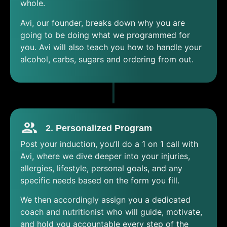
whole.
Avi, our founder, breaks down why you are
going to be doing what we programmed for
you. Avi will also teach you how to handle your
alcohol, carbs, sugars and ordering from out.
2. Personalized Program
Post your induction, you’ll do a 1 on 1 call with
Avi, where we dive deeper into your injuries,
allergies, lifestyle, personal goals, and any
specific needs based on the form you fill.
We then accordingly assign you a dedicated
coach and nutritionist who will guide, motivate,
and hold you accountable every step of the