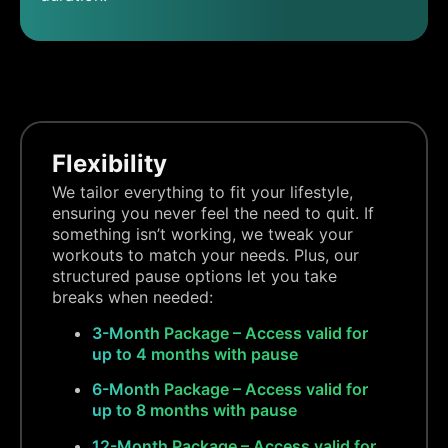
Flexibility
We tailor everything to fit your lifestyle,
ensuring you never feel the need to quit. If
something isn’t working, we tweak your
workouts to match your needs. Plus, our
structured pause options let you take
breaks when needed:
3-Month Package – Access valid for
up to 4 months with pause
6-Month Package – Access valid for
up to 8 months with pause
12-Month Package – Access valid for