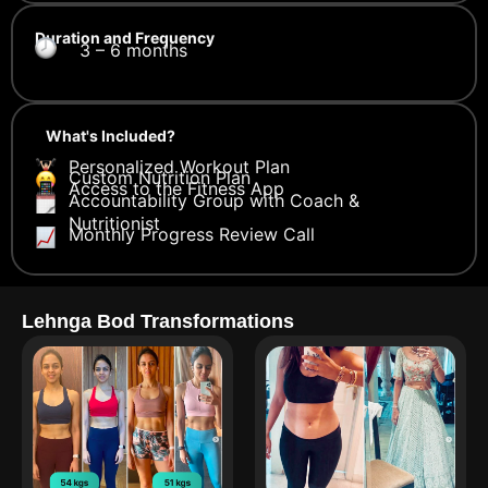
Duration and Frequency
3 – 6 months
What's Included?
Personalized Workout Plan
Custom Nutrition Plan
Access to the Fitness App
Accountability Group with Coach &
Nutritionist
Monthly Progress Review Call
Lehnga Bod Transformations